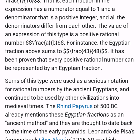
\frac{1}{16}$$. That is, each fraction in the
expression has a numerator equal to 1 and a
denominator that is a positive integer, and all the
denominators differ from each other. The value of
an expression of this type is a positive rational
number $$\frac{a}{b}$$. For instance, the Egyptian
fraction above sums to $$\frac{43}{48}$$. It has
been proven that every positive rational number can
be represented by an Egyptian fraction.
Sums of this type were used as a serious notation
for rational numbers by the ancient Egyptians, and
continued to be used by other civilizations into
medieval times. The
Rhind Papyrus
of 500 BC
already mentions these
Egyptian fractions
as an
"ancient method" and they are thought to date back
to the time of the early pyramids. Leonardo de Pisa's
famous book
Liber Abaci
of 1215 AD — which