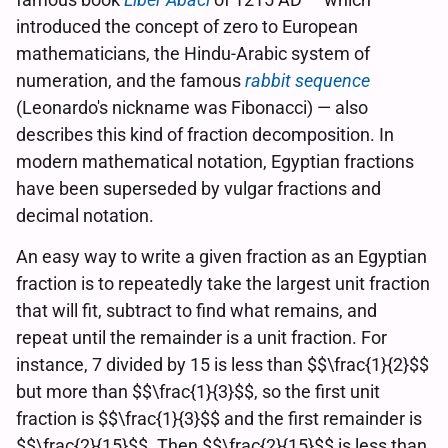
introduced the concept of zero to European
mathematicians, the Hindu-Arabic system of
numeration, and the famous
rabbit sequence
(Leonardo's nickname was Fibonacci) — also
describes this kind of fraction decomposition. In
modern mathematical notation, Egyptian fractions
have been superseded by vulgar fractions and
decimal notation.
An easy way to write a given fraction as an Egyptian
fraction is to repeatedly take the largest unit fraction
that will fit, subtract to find what remains, and
repeat until the remainder is a unit fraction. For
instance, 7 divided by 15 is less than $$\frac{1}{2}$$
but more than $$\frac{1}{3}$$, so the first unit
fraction is $$\frac{1}{3}$$ and the first remainder is
$$\frac{2}{15}$$. Then $$\frac{2}{15}$$ is less than