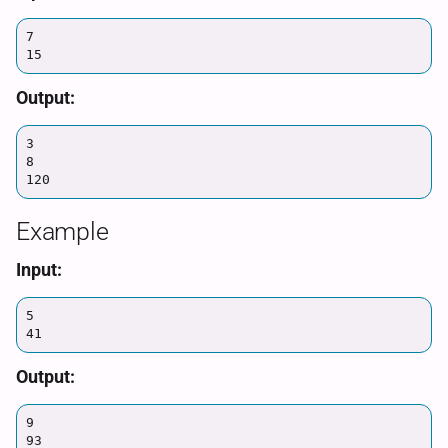
7

15
Output:
3

8

120
Example
Input:
5

41
Output:
9

93
