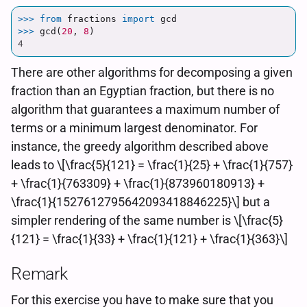
>>> 
from
fractions
import
gcd
>>> 
gcd
(
20
,
8
)
4
There are other algorithms for decomposing a given
fraction than an Egyptian fraction, but there is no
algorithm that guarantees a maximum number of
terms or a minimum largest denominator. For
instance, the greedy algorithm described above
leads to \[\frac{5}{121} = \frac{1}{25} + \frac{1}{757}
+ \frac{1}{763309} + \frac{1}{873960180913} +
\frac{1}{1527612795642093418846225}\] but a
simpler rendering of the same number is \[\frac{5}
{121} = \frac{1}{33} + \frac{1}{121} + \frac{1}{363}\]
Remark
For this exercise you have to make sure that you