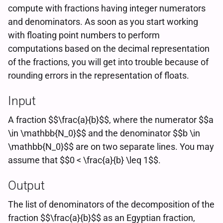
compute with fractions having integer numerators
and denominators. As soon as you start working
with floating point numbers to perform
computations based on the decimal representation
of the fractions, you will get into trouble because of
rounding errors in the representation of floats.
Input
A fraction $$\frac{a}{b}$$, where the numerator $$a
\in \mathbb{N_0}$$ and the denominator $$b \in
\mathbb{N_0}$$ are on two separate lines. You may
assume that $$0 < \frac{a}{b} \leq 1$$.
Output
The list of denominators of the decomposition of the
fraction $$\frac{a}{b}$$ as an Egyptian fraction,