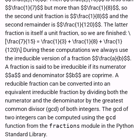
$$\frac{1}{7}$$ but more than $$\frac{1}{8}$$, so
the second unit fraction is $$\frac{1}{8}$$ and the
second remainder is $$\frac{1}{120}$$. The latter
fraction is itself a unit fraction, so we are finished: \
[\frac{7}{15} = \frac{1}{3} + \frac{1}{8} + \frac{1}
{120}\] During these computations we always use
the irreducible version of a fraction $$\frac{a}{b}$$.
A fraction is said to be irreducible if its numerator
$$a$$ and denominator $$b$$ are coprime. A
reducible fraction can be converted into an
equivalent irreducible fraction by dividing both the
numerator and the denominator by the greatest
common divisor (gcd) of both integers. The gcd of
two integers can be computed using the
gcd
function from the
fractions
module in the Python
Standard Library.