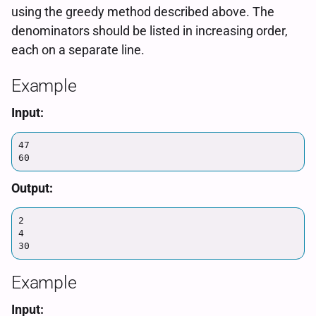
using the greedy method described above. The
denominators should be listed in increasing order,
each on a separate line.
Example
Input:
47

60
Output:
2

4

30
Example
Input: