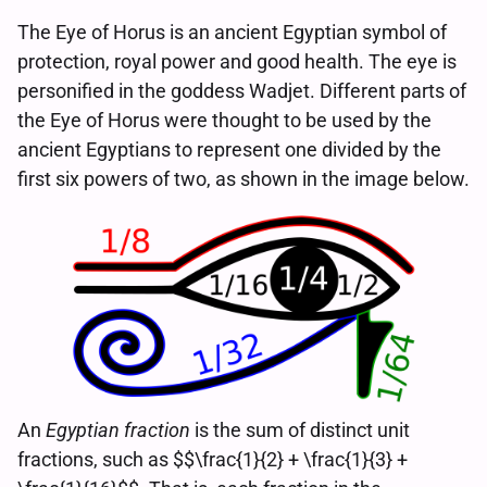
The Eye of Horus is an ancient Egyptian symbol of
protection, royal power and good health. The eye is
personified in the goddess Wadjet. Different parts of
the Eye of Horus were thought to be used by the
ancient Egyptians to represent one divided by the
first six powers of two, as shown in the image below.
An
Egyptian fraction
is the sum of distinct unit
fractions, such as $$\frac{1}{2} + \frac{1}{3} +