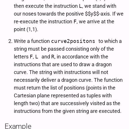
then execute the instruction
L
, we stand with
our noses towards the positive $$y$$-axis. If we
re-execute the instruction
F
, we arrive at the
point (1,1).
Write a function
curve2positons
to which a
string must be passed consisting only of the
letters
F
,
L
and
R
, in accordance with the
instructions that are used to draw a dragon
curve. The string with instructions will not
necessarily deliver a dragon curve. The function
must return the list of positions (points in the
Cartesian plane represented as tuples with
length two) that are successively visited as the
instructions from the given string are executed.
Example