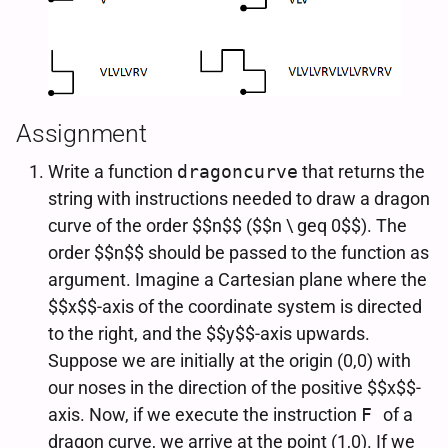
Assignment
Write a function
dragoncurve
that returns the
string with instructions needed to draw a dragon
curve of the order $$n$$ ($$n \ geq 0$$). The
order $$n$$ should be passed to the function as
argument. Imagine a Cartesian plane where the
$$x$$-axis of the coordinate system is directed
to the right, and the $$y$$-axis upwards.
Suppose we are initially at the origin (0,0) with
our noses in the direction of the positive $$x$$-
axis. Now, if we execute the instruction
F
of a
dragon curve, we arrive at the point (1,0). If we