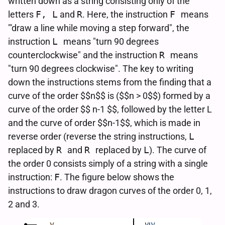
written down as a string consisting only of the
letters
F, L
and
R
. Here, the instruction
F
means
"'draw a line while moving a step forward", the
instruction
L
means "turn 90 degrees
counterclockwise" and the instruction
R
means
"turn 90 degrees clockwise". The key to writing
down the instructions stems from the finding that a
curve of the order $$n$$ is ($$n > 0$$) formed by a
curve of the order $$ n-1 $$, followed by the letter L
and the curve of order $$n-1$$, which is made in
reverse order (reverse the string instructions,
L
replaced by
R
and
R
replaced by
L
). The curve of
the order 0 consists simply of a string with a single
instruction:
F
. The figure below shows the
instructions to draw dragon curves of the order 0, 1,
2 and 3.