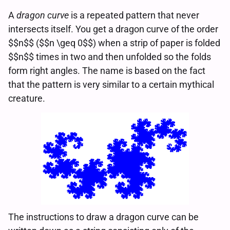
A
dragon curve
is a repeated pattern that never
intersects itself. You get a dragon curve of the order
$$n$$ ($$n \geq 0$$) when a strip of paper is folded
$$n$$ times in two and then unfolded so the folds
form right angles. The name is based on the fact
that the pattern is very similar to a certain mythical
creature.
The instructions to draw a dragon curve can be