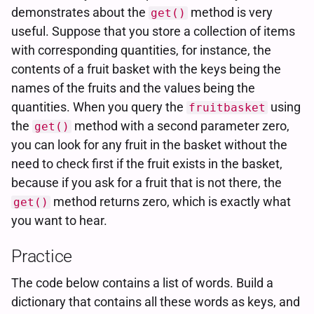
demonstrates about the
method is very
get()
useful. Suppose that you store a collection of items
with corresponding quantities, for instance, the
contents of a fruit basket with the keys being the
names of the fruits and the values being the
quantities. When you query the
using
fruitbasket
the
method with a second parameter zero,
get()
you can look for any fruit in the basket without the
need to check first if the fruit exists in the basket,
because if you ask for a fruit that is not there, the
method returns zero, which is exactly what
get()
you want to hear.
Practice
The code below contains a list of words. Build a
dictionary that contains all these words as keys, and