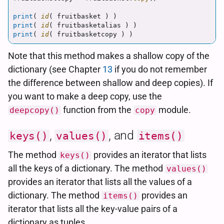
print
(
id
(
fruitbasket
)
)
print
(
id
(
fruitbasketalias
)
)
print
(
id
(
fruitbasketcopy
)
)
Note that this method makes a shallow copy of the
dictionary (see Chapter
13
if you do not remember
the difference between shallow and deep copies). If
you want to make a deep copy, use the
function from the
module.
deepcopy()
copy
,
, and
keys()
values()
items()
The method
provides an iterator that lists
keys()
all the keys of a dictionary. The method
values()
provides an iterator that lists all the values of a
dictionary. The method
provides an
items()
iterator that lists all the key-value pairs of a
dictionary as tuples.