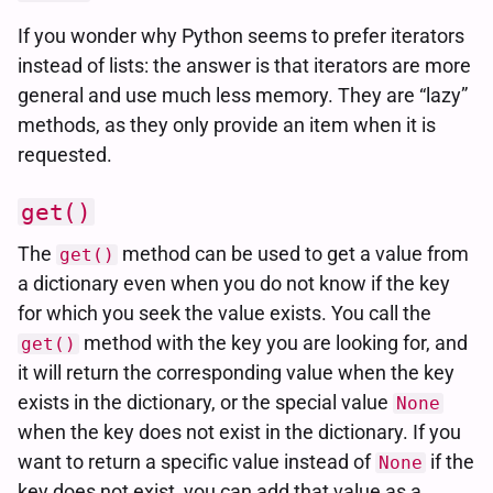
If you wonder why Python seems to prefer iterators
instead of lists: the answer is that iterators are more
general and use much less memory. They are “lazy”
methods, as they only provide an item when it is
requested.
get()
The
method can be used to get a value from
get()
a dictionary even when you do not know if the key
for which you seek the value exists. You call the
method with the key you are looking for, and
get()
it will return the corresponding value when the key
exists in the dictionary, or the special value
None
when the key does not exist in the dictionary. If you
want to return a specific value instead of
if the
None
key does not exist, you can add that value as a