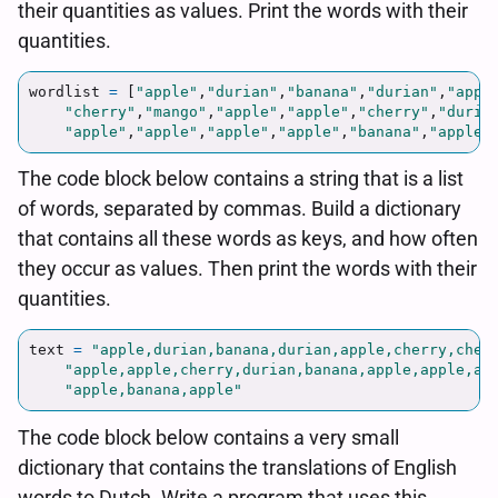
their quantities as values. Print the words with their
quantities.
wordlist
=
[
"
apple
"
,
"
durian
"
,
"
banana
"
,
"
durian
"
,
"
appl
"
cherry
"
,
"
mango
"
,
"
apple
"
,
"
apple
"
,
"
cherry
"
,
"
duria
"
apple
"
,
"
apple
"
,
"
apple
"
,
"
apple
"
,
"
banana
"
,
"
apple
"
The code block below contains a string that is a list
of words, separated by commas. Build a dictionary
that contains all these words as keys, and how often
they occur as values. Then print the words with their
quantities.
text
=
"
apple,durian,banana,durian,apple,cherry,cher
"
apple,apple,cherry,durian,banana,apple,apple,ap
"
apple,banana,apple
"
The code block below contains a very small
dictionary that contains the translations of English
words to Dutch. Write a program that uses this