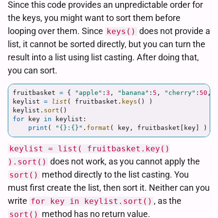
Since this code provides an unpredictable order for
the keys, you might want to sort them before
looping over them. Since
does not provide a
keys()
list, it cannot be sorted directly, but you can turn the
result into a list using list casting. After doing that,
you can sort.
fruitbasket
=
{
"
apple
"
:
3
,
"
banana
"
:
5
,
"
cherry
"
:
50
,
keylist
=
list
(
fruitbasket
.
keys
()
)
keylist
.
sort
()
for
key
in
keylist
:
print
(
"
{}:{}
"
.
format
(
key
,
fruitbasket
[
key
]
)
)
keylist = list( fruitbasket.key()
does not work, as you cannot apply the
).sort()
method directly to the list casting. You
sort()
must first create the list, then sort it. Neither can you
write
, as the
for key in keylist.sort()
method has no return value.
sort()