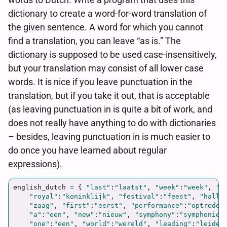
dictionary to create a word-for-word translation of
the given sentence. A word for which you cannot
find a translation, you can leave “as is.” The
dictionary is supposed to be used case-insensitively,
but your translation may consist of all lower case
words. It is nice if you leave punctuation in the
translation, but if you take it out, that is acceptable
(as leaving punctuation in is quite a bit of work, and
does not really have anything to do with dictionaries
– besides, leaving punctuation in is much easier to
do once you have learned about regular
expressions).
english_dutch
=
{
"
last
"
:
"
laatst
"
,
"
week
"
:
"
week
"
,
"
t
"
royal
"
:
"
koninklijk
"
,
"
festival
"
:
"
feest
"
,
"
hall
"
"
zaag
"
,
"
first
"
:
"
eerst
"
,
"
performance
"
:
"
optreden
"
a
"
:
"
een
"
,
"
new
"
:
"
nieuw
"
,
"
symphony
"
:
"
symphonie
"
"
one
"
:
"
een
"
,
"
world
"
:
"
wereld
"
,
"
leading
"
:
"
leiden