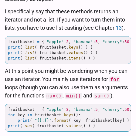
I specifically say that these methods returns an
iterator and not a list. If you want to turn them into
lists, you have to use list casting (see Chapter
13
).
fruitbasket
=
{
"
apple
"
:
3
,
"
banana
"
:
5
,
"
cherry
"
:
50
}
print
(
list
(
fruitbasket
.
keys
()
)
)
print
(
list
(
fruitbasket
.
values
()
)
)
print
(
list
(
fruitbasket
.
items
()
)
)
At this point you might be wondering when you can
use an iterator. You mainly use iterators for
for
loops (though you can also use them as arguments
for the functions
,
and
).
max()
min()
sum()
fruitbasket
=
{
"
apple
"
:
3
,
"
banana
"
:
5
,
"
cherry
"
:
50
,
for
key
in
fruitbasket
.
keys
():
print
(
"
{}:{}
"
.
format
(
key
,
fruitbasket
[
key
]
)
)
print
(
sum
(
fruitbasket
.
values
()
)
)