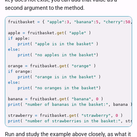
second argument to the method.
fruitbasket
=
{
"
apple
"
:
3
,
"
banana
"
:
5
,
"
cherry
"
:
50
,
apple
=
fruitbasket
.
get
(
"
apple
"
)
if
apple
:
print
(
"
apple is in the basket
"
)
else
:
print
(
"
no apples in the basket
"
)
orange
=
fruitbasket
.
get
(
"
orange
"
)
if
orange
:
print
(
"
orange is in the basket
"
)
else
:
print
(
"
no oranges in the basket
"
)
banana
=
fruitbasket
.
get
(
"
banana
"
,
0
)
print
(
"
number of bananas in the basket:
"
,
banana
)
strawberry
=
fruitbasket
.
get
(
"
strawberry
"
,
0
)
print
(
"
number of strawberries in the basket:
"
,
stra
Run and study the example above closely, as what it