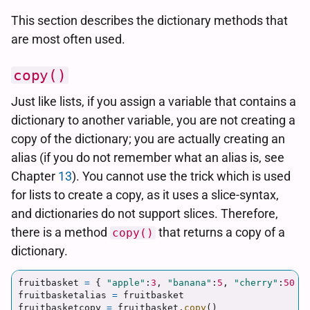
This section describes the dictionary methods that
are most often used.
copy()
Just like lists, if you assign a variable that contains a
dictionary to another variable, you are not creating a
copy of the dictionary; you are actually creating an
alias (if you do not remember what an alias is, see
Chapter
13
). You cannot use the trick which is used
for lists to create a copy, as it uses a slice-syntax,
and dictionaries do not support slices. Therefore,
there is a method
that returns a copy of a
copy()
dictionary.
fruitbasket
=
{
"
apple
"
:
3
,
"
banana
"
:
5
,
"
cherry
"
:
50
}
fruitbasketalias
=
fruitbasket
fruitbasketcopy
=
fruitbasket
.
copy
()