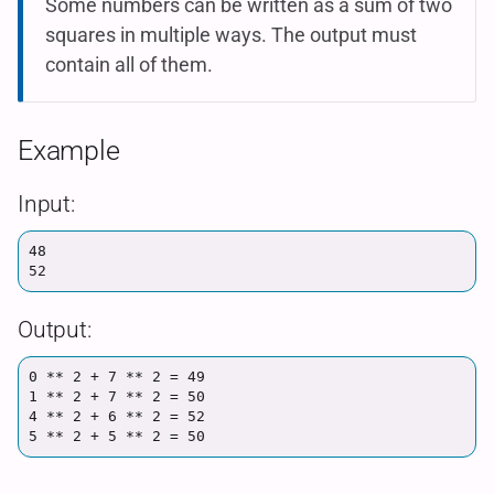
Some numbers can be written as a sum of two
squares in multiple ways. The output must
contain all of them.
Example
Input:
48

Output:
0 ** 2 + 7 ** 2 = 49

1 ** 2 + 7 ** 2 = 50

4 ** 2 + 6 ** 2 = 52
