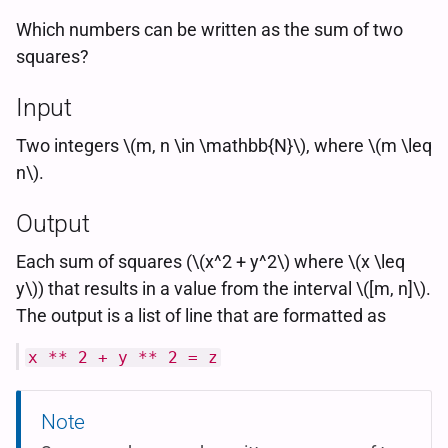
Which numbers can be written as the sum of two
squares?
Input
Two integers \(m, n \in \mathbb{N}\), where \(m \leq
n\).
Output
Each sum of squares (\(x^2 + y^2\) where \(x \leq
y\)) that results in a value from the interval \([m, n]\).
The output is a list of line that are formatted as
x ** 2 + y ** 2 = z
Note