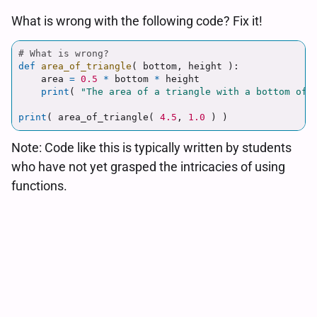
What is wrong with the following code? Fix it!
def
area_of_triangle
(
bottom
,
height
):
area
=
0.5
*
bottom
*
height
print
(
"
The area of a triangle with a bottom of
"
print
(
area_of_triangle
(
4.5
,
1.0
)
)
Note: Code like this is typically written by students
who have not yet grasped the intricacies of using
functions.