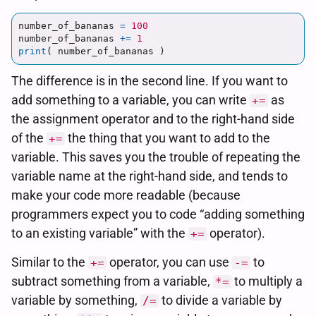
number_of_bananas
=
100
number_of_bananas
+=
1
print
(
number_of_bananas
)
The difference is in the second line. If you want to
add something to a variable, you can write
as
+=
the assignment operator and to the right-hand side
of the
the thing that you want to add to the
+=
variable. This saves you the trouble of repeating the
variable name at the right-hand side, and tends to
make your code more readable (because
programmers expect you to code “adding something
to an existing variable” with the
operator).
+=
Similar to the
operator, you can use
to
+=
-=
subtract something from a variable,
to multiply a
*=
variable by something,
to divide a variable by
/=