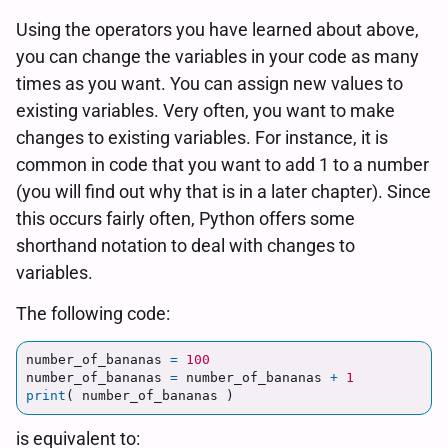
Using the operators you have learned about above,
you can change the variables in your code as many
times as you want. You can assign new values to
existing variables. Very often, you want to make
changes to existing variables. For instance, it is
common in code that you want to add 1 to a number
(you will find out why that is in a later chapter). Since
this occurs fairly often, Python offers some
shorthand notation to deal with changes to
variables.
The following code:
number_of_bananas
=
100
number_of_bananas
=
number_of_bananas
+
1
print
(
number_of_bananas
)
is equivalent to: