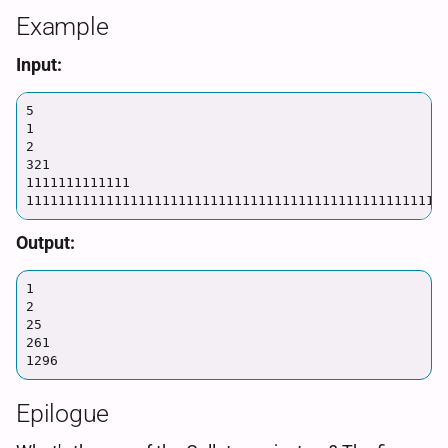
Example
Input:
5

1

2

321

1111111111111

1111111111111111111111111111111111111111111111111111
Output:
1

2

25

261

1296
Epilogue