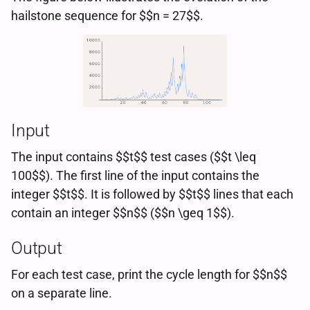
hailstone sequence for $$n = 27$$.
Input
The input contains $$t$$ test cases ($$t \leq
100$$). The first line of the input contains the
integer $$t$$. It is followed by $$t$$ lines that each
contain an integer $$n$$ ($$n \geq 1$$).
Output
For each test case, print the cycle length for $$n$$
on a separate line.