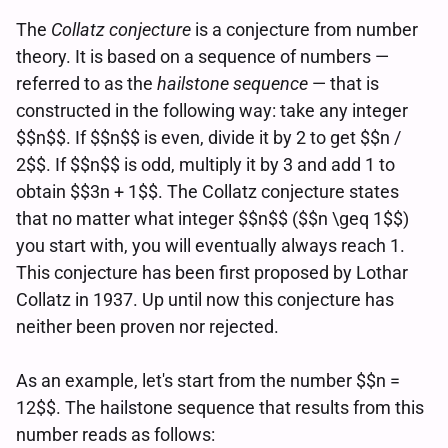
The
Collatz conjecture
is a conjecture from number
theory. It is based on a sequence of numbers —
referred to as the
hailstone sequence
— that is
constructed in the following way: take any integer
$$n$$. If $$n$$ is even, divide it by 2 to get $$n /
2$$. If $$n$$ is odd, multiply it by 3 and add 1 to
obtain $$3n + 1$$. The Collatz conjecture states
that no matter what integer $$n$$ ($$n \geq 1$$)
you start with, you will eventually always reach 1.
This conjecture has been first proposed by Lothar
Collatz in 1937. Up until now this conjecture has
neither been proven nor rejected.
As an example, let's start from the number $$n =
12$$. The hailstone sequence that results from this
number reads as follows: