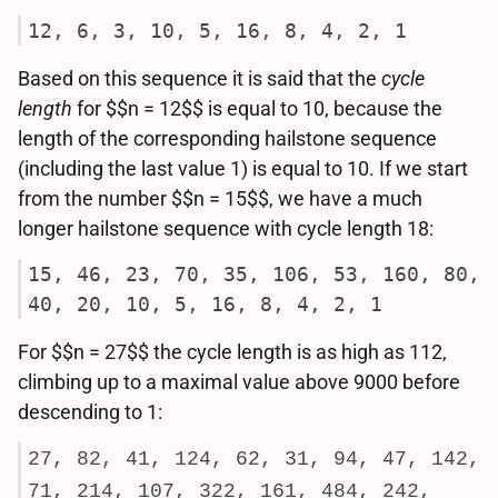
12, 6, 3, 10, 5, 16, 8, 4, 2, 1
Based on this sequence it is said that the
cycle
length
for $$n = 12$$ is equal to 10, because the
length of the corresponding hailstone sequence
(including the last value 1) is equal to 10. If we start
from the number $$n = 15$$, we have a much
longer hailstone sequence with cycle length 18:
15, 46, 23, 70, 35, 106, 53, 160, 80,
40, 20, 10, 5, 16, 8, 4, 2, 1
For $$n = 27$$ the cycle length is as high as 112,
climbing up to a maximal value above 9000 before
descending to 1:
27, 82, 41, 124, 62, 31, 94, 47, 142,
71, 214, 107, 322, 161, 484, 242,