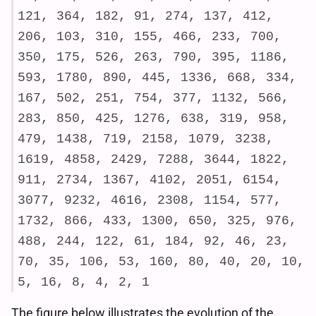
121, 364, 182, 91, 274, 137, 412,
206, 103, 310, 155, 466, 233, 700,
350, 175, 526, 263, 790, 395, 1186,
593, 1780, 890, 445, 1336, 668, 334,
167, 502, 251, 754, 377, 1132, 566,
283, 850, 425, 1276, 638, 319, 958,
479, 1438, 719, 2158, 1079, 3238,
1619, 4858, 2429, 7288, 3644, 1822,
911, 2734, 1367, 4102, 2051, 6154,
3077, 9232, 4616, 2308, 1154, 577,
1732, 866, 433, 1300, 650, 325, 976,
488, 244, 122, 61, 184, 92, 46, 23,
70, 35, 106, 53, 160, 80, 40, 20, 10,
5, 16, 8, 4, 2, 1
The figure below illustrates the evolution of the