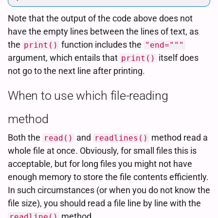
Note that the output of the code above does not
have the empty lines between the lines of text, as
the
function includes the
print()
"end="""
argument, which entails that
itself does
print()
not go to the next line after printing.
When to use which file-reading
method
Both the
and
method read a
read()
readlines()
whole file at once. Obviously, for small files this is
acceptable, but for long files you might not have
enough memory to store the file contents efficiently.
In such circumstances (or when you do not know the
file size), you should read a file line by line with the
method.
readline()