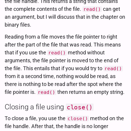
the file handle. This returns a string that contains
the complete contents of the file.
can get
read()
an argument, but I will discuss that in the chapter on
binary files.
Reading from a file moves the file pointer to right
after the part of the file that was read. This means
that if you use the
method without
read()
arguments, the file pointer is moved to the end of
the file. This entails that if you would try to
read()
from it a second time, nothing would be read, as
there is nothing to be read after the spot where the
file pointer is.
then returns an empty string.
read()
Closing a file using
close()
To close a file, you use the
method on the
close()
file handle. After that, the handle is no longer