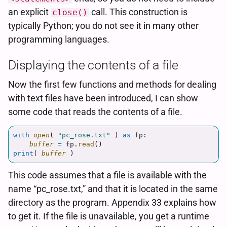
an explicit
call. This construction is
close()
typically Python; you do not see it in many other
programming languages.
Displaying the contents of a file
Now the first few functions and methods for dealing
with text files have been introduced, I can show
some code that reads the contents of a file.
with
open
(
"
pc_rose.txt
"
)
as
fp
:
buffer
=
fp
.
read
()
print
(
buffer
)
This code assumes that a file is available with the
name “pc_rose.txt,” and that it is located in the same
directory as the program. Appendix 33 explains how
to get it. If the file is unavailable, you get a runtime