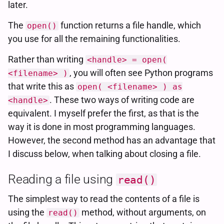
later.
The
function returns a file handle, which
open()
you use for all the remaining functionalities.
Rather than writing
<handle> = open(
, you will often see Python programs
<filename> )
that write this as
open( <filename> ) as
. These two ways of writing code are
<handle>
equivalent. I myself prefer the first, as that is the
way it is done in most programming languages.
However, the second method has an advantage that
I discuss below, when talking about closing a file.
Reading a file using
read()
The simplest way to read the contents of a file is
using the
method, without arguments, on
read()