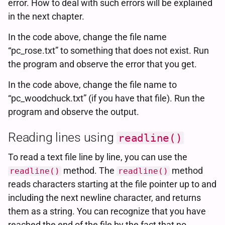
error. How to deal with such errors will be explained
in the next chapter.
In the code above, change the file name
“pc_rose.txt” to something that does not exist. Run
the program and observe the error that you get.
In the code above, change the file name to
“pc_woodchuck.txt” (if you have that file). Run the
program and observe the output.
Reading lines using
readline()
To read a text file line by line, you can use the
method. The
method
readline()
readline()
reads characters starting at the file pointer up to and
including the next newline character, and returns
them as a string. You can recognize that you have
reached the end of the file by the fact that no