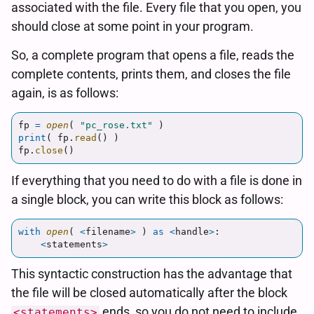
associated with the file. Every file that you open, you
should close at some point in your program.
So, a complete program that opens a file, reads the
complete contents, prints them, and closes the file
again, is as follows:
fp
=
open
(
"
pc_rose.txt
"
)
print
(
fp
.
read
()
)
fp
.
close
()
If everything that you need to do with a file is done in
a single block, you can write this block as follows:
with
open
(
<
filename
>
)
as
<
handle
>
:
<
statements
>
This syntactic construction has the advantage that
the file will be closed automatically after the block
ends, so you do not need to include
<statements>