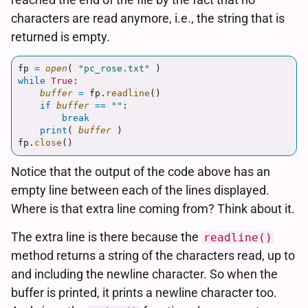
characters are read anymore, i.e., the string that is
returned is empty.
fp
=
open
(
"
pc_rose.txt
"
)
while
True
:
buffer
=
fp
.
readline
()
if
buffer
==
""
:
break
print
(
buffer
)
fp
.
close
()
Notice that the output of the code above has an
empty line between each of the lines displayed.
Where is that extra line coming from? Think about it.
The extra line is there because the
readline()
method returns a string of the characters read, up to
and including the newline character. So when the
buffer is printed, it prints a newline character too.