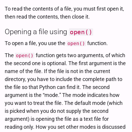
To read the contents of a file, you must first open it,
then read the contents, then close it.
Opening a file using
open()
To open a file, you use the
function.
open()
The
function gets two arguments, of which
open()
the second one is optional. The first argument is the
name of the file. If the file is not in the current
directory, you have to include the complete path to
the file so that Python can find it. The second
argument is the “mode.” The mode indicates how
you want to treat the file. The default mode (which
is picked when you do not supply the second
argument) is opening the file as a text file for
reading only. How you set other modes is discussed