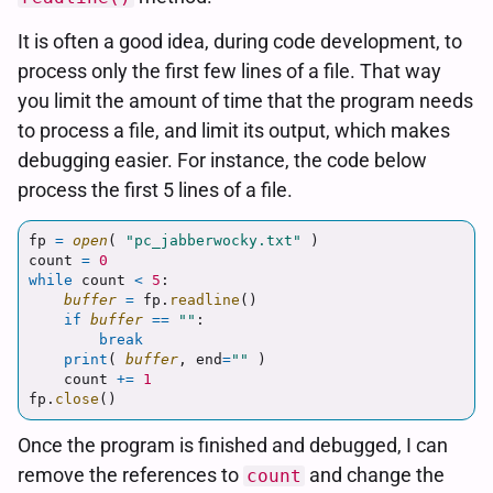
It is often a good idea, during code development, to
process only the first few lines of a file. That way
you limit the amount of time that the program needs
to process a file, and limit its output, which makes
debugging easier. For instance, the code below
process the first 5 lines of a file.
fp
=
open
(
"
pc_jabberwocky.txt
"
)
count
=
0
while
count
<
5
:
buffer
=
fp
.
readline
()
if
buffer
==
""
:
break
print
(
buffer
,
end
=
""
)
count
+=
1
fp
.
close
()
Once the program is finished and debugged, I can
remove the references to
and change the
count