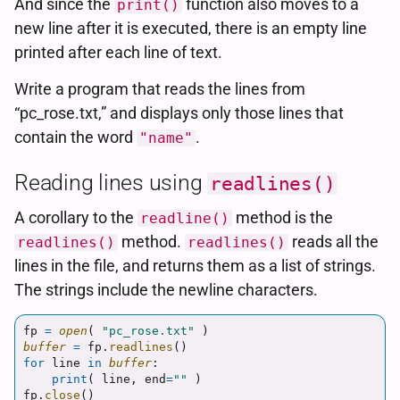
And since the
function also moves to a
print()
new line after it is executed, there is an empty line
printed after each line of text.
Write a program that reads the lines from
“pc_rose.txt,” and displays only those lines that
contain the word
.
"name"
Reading lines using
readlines()
A corollary to the
method is the
readline()
method.
reads all the
readlines()
readlines()
lines in the file, and returns them as a list of strings.
The strings include the newline characters.
fp
=
open
(
"
pc_rose.txt
"
)
buffer
=
fp
.
readlines
()
for
line
in
buffer
:
print
(
line
,
end
=
""
)
fp
.
close
()