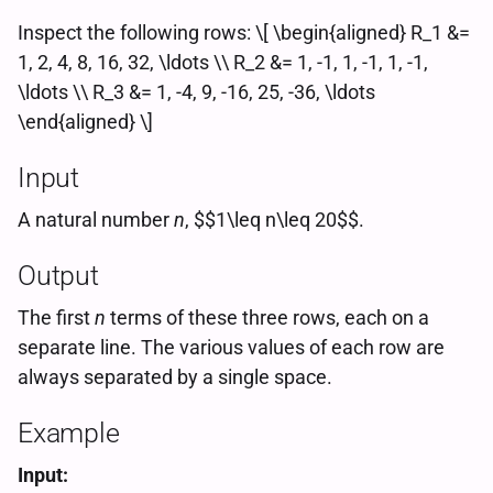
Inspect the following rows: \[ \begin{aligned} R_1 &=
1, 2, 4, 8, 16, 32, \ldots \\ R_2 &= 1, -1, 1, -1, 1, -1,
\ldots \\ R_3 &= 1, -4, 9, -16, 25, -36, \ldots
\end{aligned} \]
Input
A natural number
n
, $$1\leq n\leq 20$$.
Output
The first
n
terms of these three rows, each on a
separate line. The various values of each row are
always separated by a single space.
Example
Input: