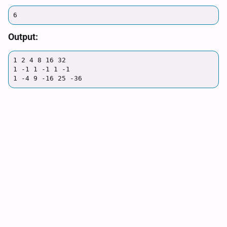
6
Output:
1 2 4 8 16 32

1 -1 1 -1 1 -1

1 -4 9 -16 25 -36