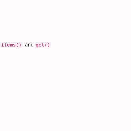
,
, and
items()
get()