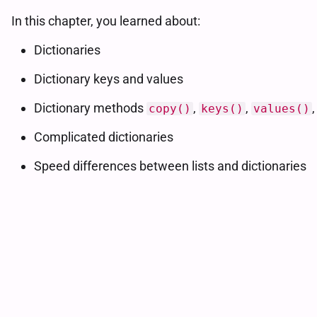
In this chapter, you learned about:
Dictionaries
Dictionary keys and values
Dictionary methods
,
,
copy()
keys()
values()
Complicated dictionaries
Speed differences between lists and dictionaries