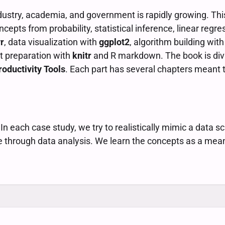
ndustry, academia, and government is rapidly growing. Thi
ncepts from probability, statistical inference, linear regr
r
, data visualization with
ggplot2
, algorithm building wit
t preparation with
knitr
and R markdown. The book is divi
roductivity Tools
. Each part has several chapters meant 
 each case study, we try to realistically mimic a data sc
e through data analysis. We learn the concepts as a mea