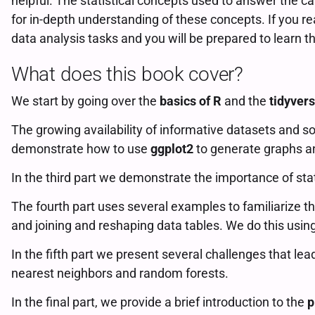
helpful. The statistical concepts used to answer the ca
for in-depth understanding of these concepts. If you re
data analysis tasks and you will be prepared to learn
What does this book cover?
We start by going over the
basics of R
and the
tidyver
The growing availability of informative datasets and s
demonstrate how to use
ggplot2
to generate graphs an
In the third part we demonstrate the importance of sta
The fourth part uses several examples to familiarize t
and joining and reshaping data tables. We do this usin
In the fifth part we present several challenges that lea
nearest neighbors and random forests.
In the final part, we provide a brief introduction to the
p