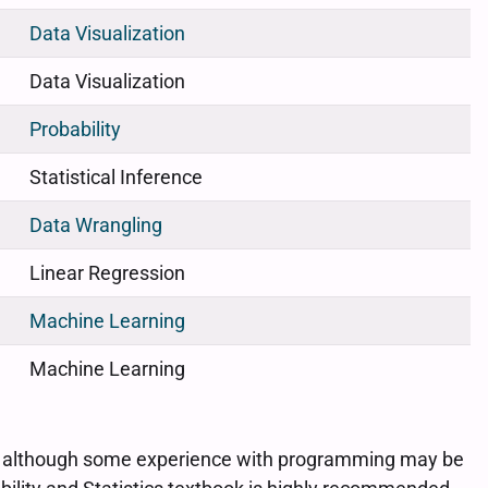
Data Visualization
Data Visualization
Probability
Statistical Inference
Data Wrangling
Linear Regression
Machine Learning
Machine Learning
ary, although some experience with programming may be