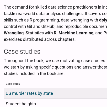
The demand for skilled data science practitioners in i
tackle real-world data analysis challenges. It covers co
skills such as R programming, data wrangling with
dply
control with Git and GitHub, and reproducible documen
Wrangling
,
Statistics with R
,
Machine Learning
, and
P
exercises distributed across chapters.
Case studies
Throughout the book, we use motivating case studies. In
we start by asking specific questions and answer thes
studies included in the book are:
Case Study
US murder rates by state
Student heights