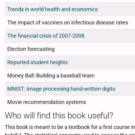
Trends in world health and economics
The impact of vaccines on infectious disease rates
The financial crisis of 2007-2008
Election forecasting
Reported student heights
Money Ball: Building a baseball team
MNIST: Image processing hand-written digits
Movie recommendation systems
Who will find this book useful?
This book is meant to be a textbook for a first cours