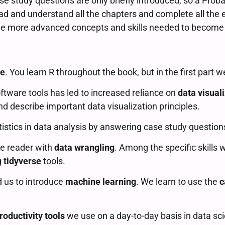
se study questions are only briefly introduced, so a Prob
ad and understand all the chapters and complete all the e
 the more advanced concepts and skills needed to become
se
. You learn R throughout the book, but in the first part 
oftware tools has led to increased reliance on
data visual
d describe important data visualization principles.
tistics in data analysis by answering case study questio
he reader with
data wrangling
. Among the specific skills 
g
tidyverse
tools.
d us to introduce
machine learning
. We learn to use the
c
roductivity tools
we use on a day-to-day basis in data sci