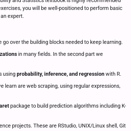
ability and Statistics textbook is highly recommended
xercises, you will be well-positioned to perform basic
 an expert.
we go over the building blocks needed to keep learning.
izations
in many fields. In the second part we
ns using
probability, inference, and regression
with R.
we learn are web scraping, using regular expressions,
aret
package to build prediction algorithms including K-
ence projects. These are RStudio, UNIX/Linux shell, Git