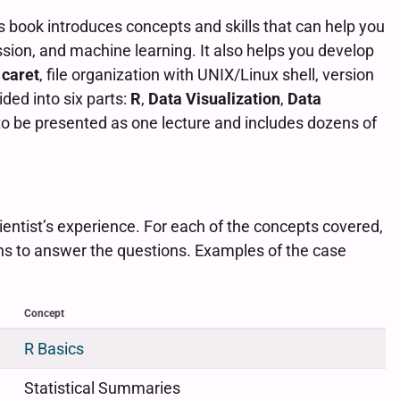
s book introduces concepts and skills that can help you
ession, and machine learning. It also helps you develop
h
caret
, file organization with UNIX/Linux shell, version
ded into six parts:
R
,
Data Visualization
,
Data
to be presented as one lecture and includes dozens of
ientist’s experience. For each of the concepts covered,
ns to answer the questions. Examples of the case
Concept
R Basics
Statistical Summaries