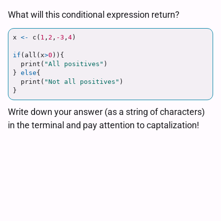
What will this conditional expression return?
x
<-
c
(
1
,
2
,
-3
,
4
)
if
(
all
(
x
>
0
)){
print
(
"All positives"
)
}
else
{
print
(
"Not all positives"
)
}
Write down your answer (as a string of characters)
in the terminal and pay attention to captalization!