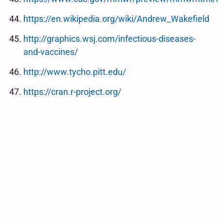
https://en.wikipedia.org/wiki/Andrew_Wakefield
http://graphics.wsj.com/infectious-diseases-
and-vaccines/
http://www.tycho.pitt.edu/
https://cran.r-project.org/