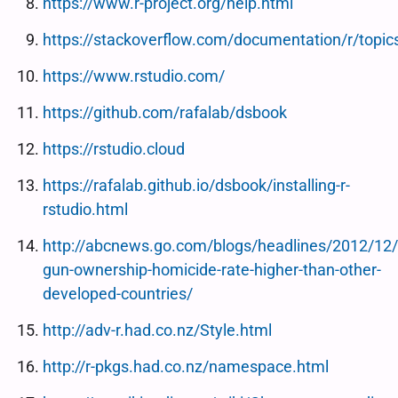
https://www.r-project.org/help.html
https://stackoverflow.com/documentation/r/topic
https://www.rstudio.com/
https://github.com/rafalab/dsbook
https://rstudio.cloud
https://rafalab.github.io/dsbook/installing-r-
rstudio.html
http://abcnews.go.com/blogs/headlines/2012/12/
gun-ownership-homicide-rate-higher-than-other-
developed-countries/
http://adv-r.had.co.nz/Style.html
http://r-pkgs.had.co.nz/namespace.html