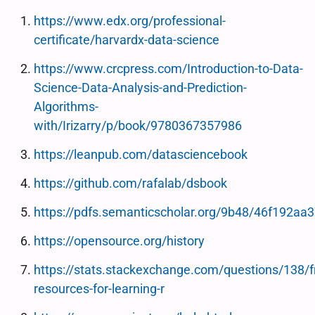
https://www.edx.org/professional-
certificate/harvardx-data-science
https://www.crcpress.com/Introduction-to-Data-
Science-Data-Analysis-and-Prediction-
Algorithms-
with/Irizarry/p/book/9780367357986
https://leanpub.com/datasciencebook
https://github.com/rafalab/dsbook
https://pdfs.semanticscholar.org/9b48/46f192a
https://opensource.org/history
https://stats.stackexchange.com/questions/138/f
resources-for-learning-r