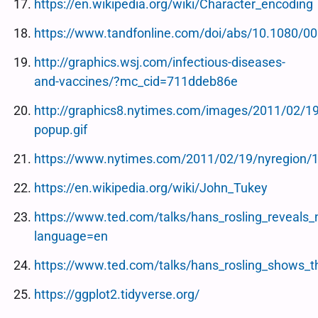
https://en.wikipedia.org/wiki/Character_encoding
https://www.tandfonline.com/doi/abs/10.1080/
http://graphics.wsj.com/infectious-diseases-
and-vaccines/?mc_cid=711ddeb86e
http://graphics8.nytimes.com/images/2011/02/1
popup.gif
https://www.nytimes.com/2011/02/19/nyregion/1
https://en.wikipedia.org/wiki/John_Tukey
https://www.ted.com/talks/hans_rosling_reveals_
language=en
https://www.ted.com/talks/hans_rosling_shows_t
https://ggplot2.tidyverse.org/