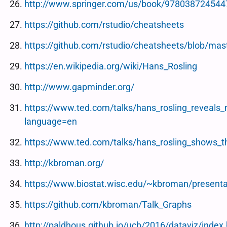
http://www.springer.com/us/book/978038724544
https://github.com/rstudio/cheatsheets
https://github.com/rstudio/cheatsheets/blob/ma
https://en.wikipedia.org/wiki/Hans_Rosling
http://www.gapminder.org/
https://www.ted.com/talks/hans_rosling_reveals_
language=en
https://www.ted.com/talks/hans_rosling_shows_t
http://kbroman.org/
https://www.biostat.wisc.edu/~kbroman/present
https://github.com/kbroman/Talk_Graphs
http://paldhous.github.io/ucb/2016/dataviz/index