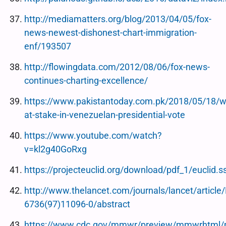
http://mediamatters.org/blog/2013/04/05/fox-
news-newest-dishonest-chart-immigration-
enf/193507
http://flowingdata.com/2012/08/06/fox-news-
continues-charting-excellence/
https://www.pakistantoday.com.pk/2018/05/18/w
at-stake-in-venezuelan-presidential-vote
https://www.youtube.com/watch?
v=kl2g40GoRxg
https://projecteuclid.org/download/pdf_1/euclid
http://www.thelancet.com/journals/lancet/article
6736(97)11096-0/abstract
https://www.cdc.gov/mmwr/preview/mmwrhtml